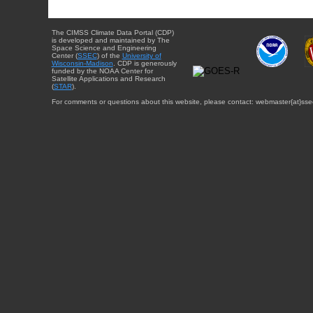
The CIMSS Climate Data Portal (CDP)
is developed and maintained by The
Space Science and Engineering
Center (
SSEC
) of the
University of
Wisconsin-Madison
. CDP is generously
funded by the NOAA Center for
Satellite Applications and Research
(
STAR
).
For comments or questions about this website, please contact: webmaster{at}sse