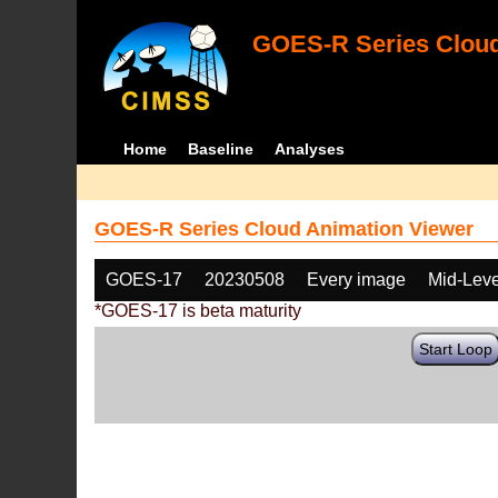
GOES-R Series Cloud
Home
Baseline
Analyses
GOES-R Series Cloud Animation Viewer
GOES-17
20230508
Every image
Mid-Leve
*GOES-17 is beta maturity
Start Loop