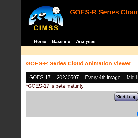
GOES-R Series Cloud
Home
Baseline
Analyses
GOES-R Series Cloud Animation Viewer
GOES-17
20230507
Every 4th image
Mid-
*GOES-17 is beta maturity
Start Loop