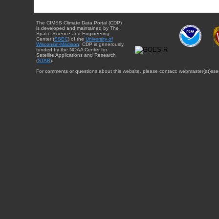
The CIMSS Climate Data Portal (CDP)
is developed and maintained by The
Space Science and Engineering
Center (
SSEC
) of the
University of
Wisconsin-Madison
. CDP is generously
funded by the NOAA Center for
Satellite Applications and Research
(
STAR
).
For comments or questions about this website, please contact: webmaster{at}sse