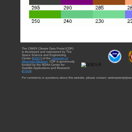
The CIMSS Climate Data Portal (CDP)
is developed and maintained by The
Space Science and Engineering
Center (
SSEC
) of the
University of
Wisconsin-Madison
. CDP is generously
funded by the NOAA Center for
Satellite Applications and Research
(
STAR
).
For comments or questions about this website, please contact: webmaster{at}sse