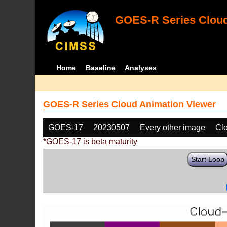
GOES-R Series Cloud
Home
Baseline
Analyses
GOES-R Series Cloud Animation Viewer
GOES-17
20230507
Every other image
Cl
*GOES-17 is beta maturity
Start Loop