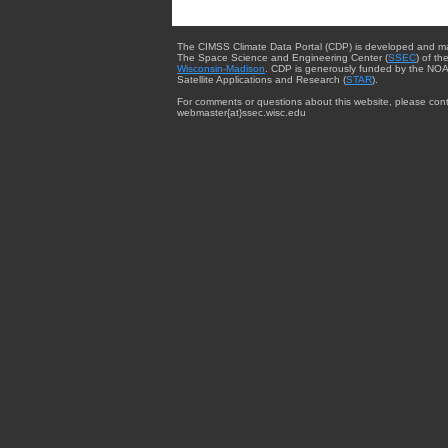
The CIMSS Climate Data Portal (CDP) is developed and m
The Space Science and Engineering Center (
SSEC
) of th
Wisconsin-Madison
. CDP is generously funded by the NOA
Satellite Applications and Research (
STAR
).
For comments or questions about this website, please cont
webmaster{at}ssec.wisc.edu