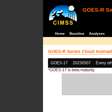
GOES-R Ser
Home
Baseline
Analyses
GOES-R Series Cloud Animati
GOES-17
20230507
Every ot
*GOES-17 is beta maturity