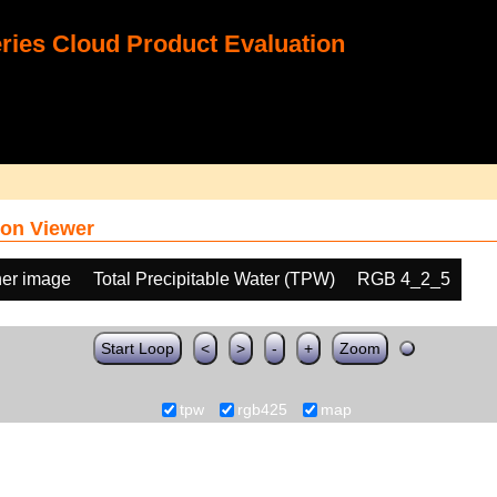
ies Cloud Product Evaluation
on Viewer
her image
Total Precipitable Water (TPW)
RGB 4_2_5
Start Loop
<
>
-
+
Zoom
tpw
rgb425
map