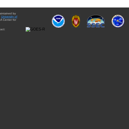
aintained by
e
University of
A Center for
act: