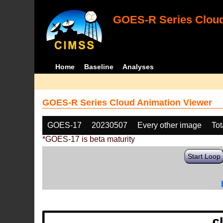
GOES-R Series Cloud
Home
Baseline
Analyses
GOES-R Series Cloud Animation Viewer
GOES-17
20230507
Every other image
Tot
*GOES-17 is beta maturity
Start Loop