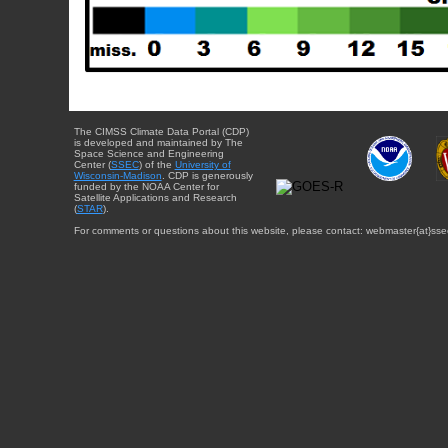
The CIMSS Climate Data Portal (CDP)
is developed and maintained by The
Space Science and Engineering
Center (
SSEC
) of the
University of
Wisconsin-Madison
. CDP is generously
funded by the NOAA Center for
Satellite Applications and Research
(
STAR
).
For comments or questions about this website, please contact: webmaster{at}sse