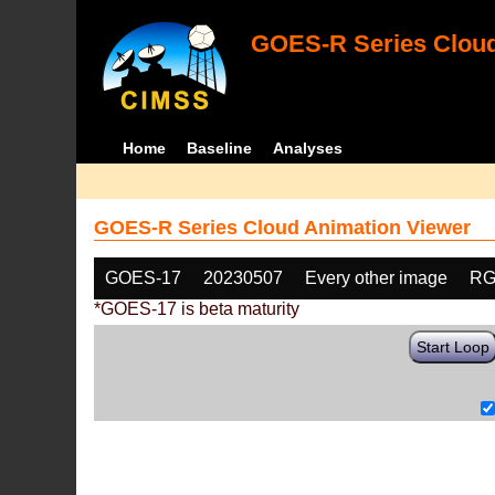
GOES-R Series Cloud
Home
Baseline
Analyses
GOES-R Series Cloud Animation Viewer
GOES-17
20230507
Every other image
RG
*GOES-17 is beta maturity
Start Loop