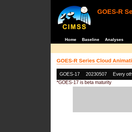
GOES-R Ser
Home
Baseline
Analyses
GOES-R Series Cloud Animati
GOES-17
20230507
Every ot
*GOES-17 is beta maturity