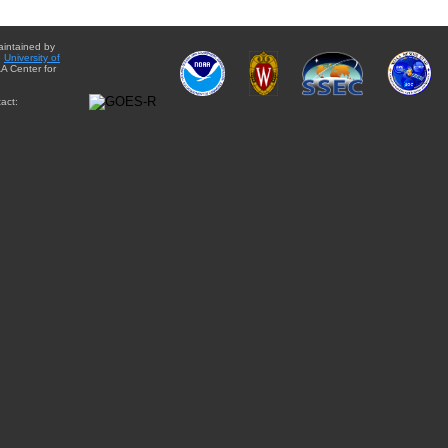
aintained by
e
University of
A Center for
act: