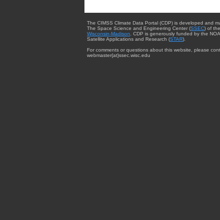
The CIMSS Climate Data Portal (CDP) is developed and m
The Space Science and Engineering Center (
SSEC
) of th
Wisconsin-Madison
. CDP is generously funded by the NOA
Satellite Applications and Research (
STAR
).
For comments or questions about this website, please cont
webmaster{at}ssec.wisc.edu