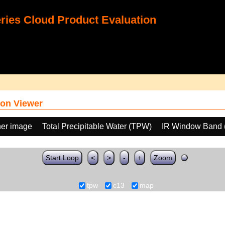
ies Cloud Product Evaluation
on Viewer
her image
Total Precipitable Water (TPW)
IR Window Band 
Start Loop
<
>
-
+
Zoom
tpw
c13
map