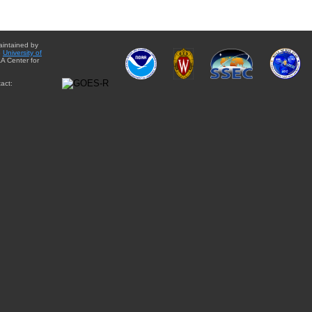
aintained by
e
University of
A Center for
act: