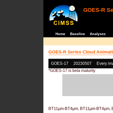
GOES-R Ser
Home
Baseline
Analyses
GOES-R Series Cloud Animati
GOES-17
20230507
Every im
*GOES-17 is beta maturity
BT11µm-BT4µm, BT11µm-BT4µm, 