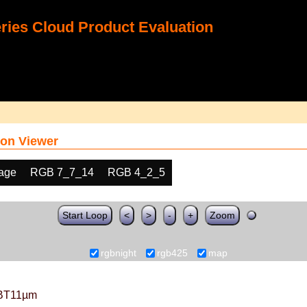
ies Cloud Product Evaluation
on Viewer
age
RGB 7_7_14
RGB 4_2_5
Start Loop
<
>
-
+
Zoom
rgbnight
rgb425
map
BT11µm