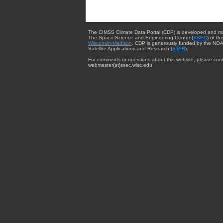
The CIMSS Climate Data Portal (CDP) is developed and m
The Space Science and Engineering Center (
SSEC
) of th
Wisconsin-Madison
. CDP is generously funded by the NOA
Satellite Applications and Research (
STAR
).
For comments or questions about this website, please cont
webmaster{at}ssec.wisc.edu