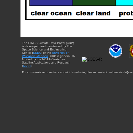
The CIMSS Climate Data Portal (CDP)
is developed and maintained by The
Space Science and Engineering
Center (
SSEC
) of the
University of
Wisconsin-Madison
. CDP is generously
funded by the NOAA Center for
Satellite Applications and Research
(
STAR
).
For comments or questions about this website, please contact: webmaster{at}sse