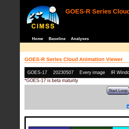
GOES-R Series Cloud
Home
Baseline
Analyses
GOES-R Series Cloud Animation Viewer
GOES-17
20230507
Every image
IR Wind
*GOES-17 is beta maturity
Start Loop