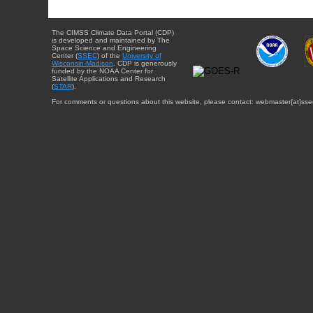
The CIMSS Climate Data Portal (CDP)
is developed and maintained by The
Space Science and Engineering
Center (
SSEC
) of the
University of
Wisconsin-Madison
. CDP is generously
funded by the NOAA Center for
Satellite Applications and Research
(
STAR
).
For comments or questions about this website, please contact: webmaster{at}sse