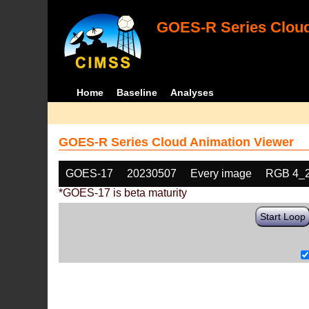
GOES-R Series Cloud
Home
Baseline
Analyses
GOES-R Series Cloud Animation Viewer
GOES-17
20230507
Every image
RGB 4_
*GOES-17 is beta maturity
Start Loop