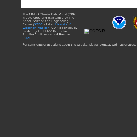
The CIMSS Climate Data Portal (CDP)
is developed and maintained by The
Space Science and Engineering
Center (
SSEC
) of the
University of
Wisconsin-Madison
. CDP is generously
funded by the NOAA Center for
Satellite Applications and Research
(
STAR
).
For comments or questions about this website, please contact: webmaster{at}sse