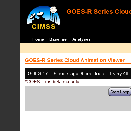
GOES-R Series Cloud
Home
Baseline
Analyses
GOES-R Series Cloud Animation Viewer
GOES-17
9 hours ago, 9 hour loop
Every 4th
*GOES-17 is beta maturity
Start Loop