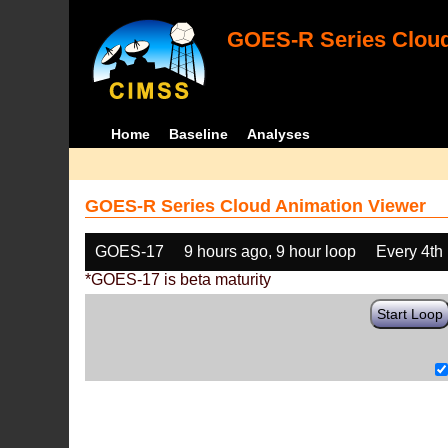
GOES-R Series Cloud
Home
Baseline
Analyses
GOES-R Series Cloud Animation Viewer
GOES-17
9 hours ago, 9 hour loop
Every 4th
*GOES-17 is beta maturity
Start Loop