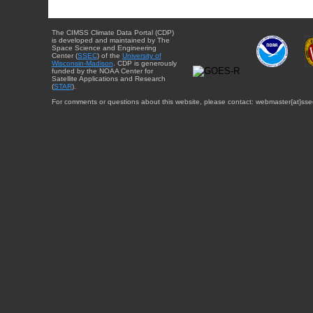
The CIMSS Climate Data Portal (CDP)
is developed and maintained by The
Space Science and Engineering
Center (
SSEC
) of the
University of
Wisconsin-Madison
. CDP is generously
funded by the NOAA Center for
Satellite Applications and Research
(
STAR
).
For comments or questions about this website, please contact: webmaster{at}sse