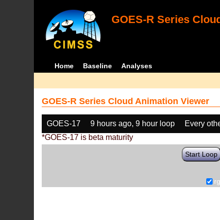
GOES-R Series Cloud
Home
Baseline
Analyses
GOES-R Series Cloud Animation Viewer
GOES-17
9 hours ago, 9 hour loop
Every oth
*GOES-17 is beta maturity
Start Loop
r