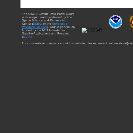
The CIMSS Climate Data Portal (CDP)
is developed and maintained by The
Space Science and Engineering
Center (
SSEC
) of the
University of
Wisconsin-Madison
. CDP is generously
funded by the NOAA Center for
Satellite Applications and Research
(
STAR
).
For comments or questions about this website, please contact: webmaster{at}sse