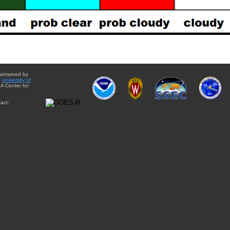
aintained by
e
University of
A Center for
act: