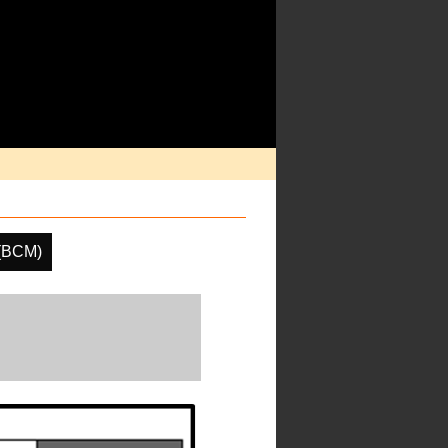
 (BCM)