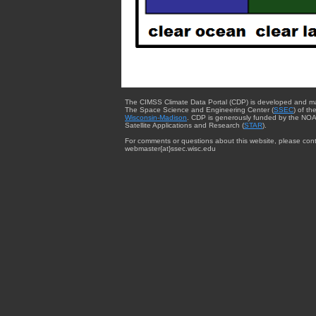
The CIMSS Climate Data Portal (CDP) is developed and m
The Space Science and Engineering Center (
SSEC
) of th
Wisconsin-Madison
. CDP is generously funded by the NOA
Satellite Applications and Research (
STAR
).
For comments or questions about this website, please cont
webmaster{at}ssec.wisc.edu