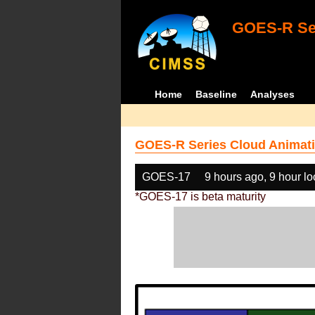
GOES-R Ser
Home
Baseline
Analyses
GOES-R Series Cloud Animati
GOES-17
9 hours ago, 9 hour l
*GOES-17 is beta maturity