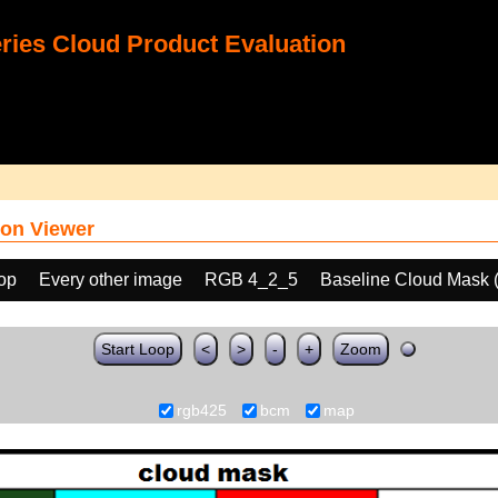
ies Cloud Product Evaluation
on Viewer
oop
Every other image
RGB 4_2_5
Baseline Cloud Mask
Start Loop
<
>
-
+
Zoom
rgb425
bcm
map