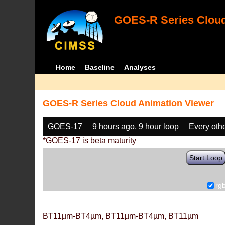
GOES-R Series Cloud
Home
Baseline
Analyses
GOES-R Series Cloud Animation Viewer
GOES-17
9 hours ago, 9 hour loop
Every oth
*GOES-17 is beta maturity
Start Loop
rg
BT11µm-BT4µm, BT11µm-BT4µm, BT11µm