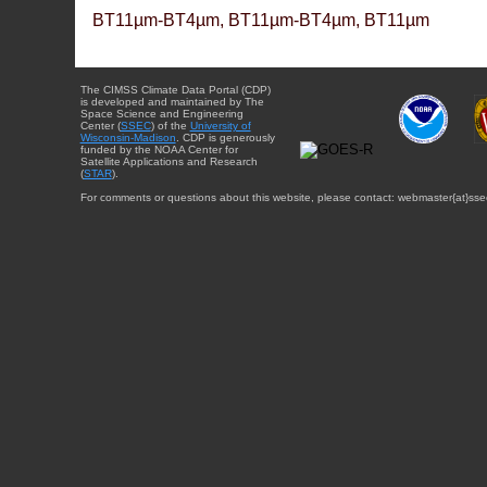
BT11µm-BT4µm, BT11µm-BT4µm, BT11µm
The CIMSS Climate Data Portal (CDP)
is developed and maintained by The
Space Science and Engineering
Center (
SSEC
) of the
University of
Wisconsin-Madison
. CDP is generously
funded by the NOAA Center for
Satellite Applications and Research
(
STAR
).
For comments or questions about this website, please contact: webmaster{at}sse