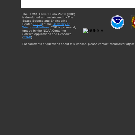
The CIMSS Climate Data Portal (CDP)
is developed and maintained by The
Space Science and Engineering
Center (
SSEC
) of the
University of
Wisconsin-Madison
. CDP is generously
funded by the NOAA Center for
Satellite Applications and Research
(
STAR
).
For comments or questions about this website, please contact: webmaster{at}sse