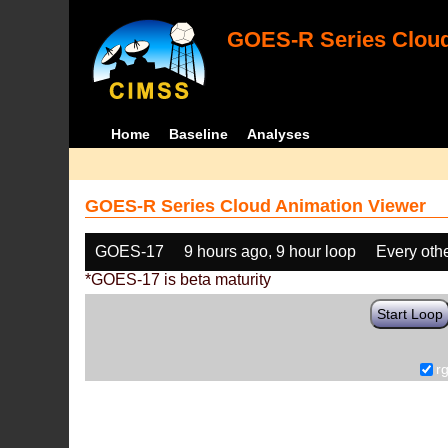
GOES-R Series Cloud
Home
Baseline
Analyses
GOES-R Series Cloud Animation Viewer
GOES-17
9 hours ago, 9 hour loop
Every oth
*GOES-17 is beta maturity
Start Loop
r