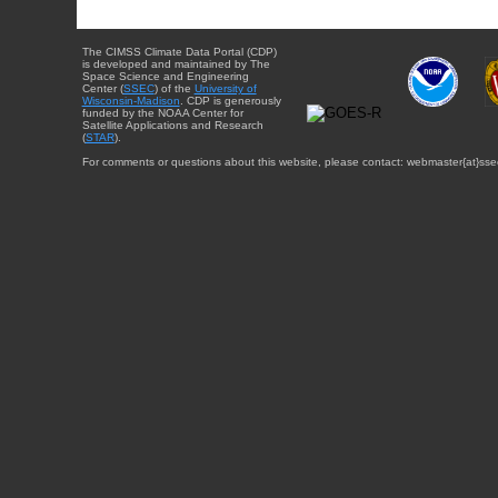
The CIMSS Climate Data Portal (CDP)
is developed and maintained by The
Space Science and Engineering
Center (
SSEC
) of the
University of
Wisconsin-Madison
. CDP is generously
funded by the NOAA Center for
Satellite Applications and Research
(
STAR
).
For comments or questions about this website, please contact: webmaster{at}sse