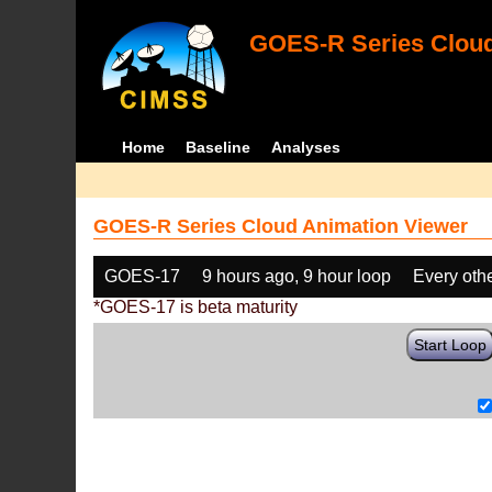
GOES-R Series Cloud
Home
Baseline
Analyses
GOES-R Series Cloud Animation Viewer
GOES-17
9 hours ago, 9 hour loop
Every oth
*GOES-17 is beta maturity
Start Loop