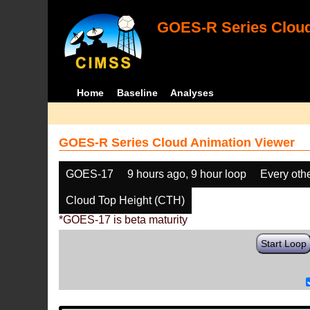
GOES-R Series Cloud
Home
Baseline
Analyses
GOES-R Series Cloud Animation Viewer
GOES-17
9 hours ago, 9 hour loop
Every oth
Cloud Top Height (CTH)
*GOES-17 is beta maturity
Start Loop