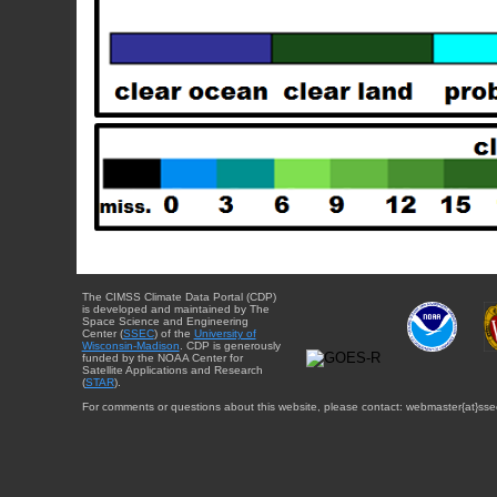
The CIMSS Climate Data Portal (CDP)
is developed and maintained by The
Space Science and Engineering
Center (
SSEC
) of the
University of
Wisconsin-Madison
. CDP is generously
funded by the NOAA Center for
Satellite Applications and Research
(
STAR
).
For comments or questions about this website, please contact: webmaster{at}sse