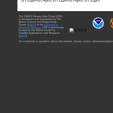
BT11µm-BT4µm, BT11µm-BT4µm, BT11µm
The CIMSS Climate Data Portal (CDP)
is developed and maintained by The
Space Science and Engineering
Center (
SSEC
) of the
University of
Wisconsin-Madison
. CDP is generously
funded by the NOAA Center for
Satellite Applications and Research
(
STAR
).
For comments or questions about this website, please contact: webmaster{at}sse