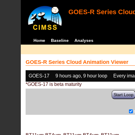
GOES-R Series Cloud
Home
Baseline
Analyses
GOES-R Series Cloud Animation Viewer
GOES-17
9 hours ago, 9 hour loop
Every im
*GOES-17 is beta maturity
Start Loop