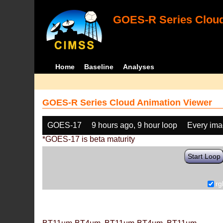
GOES-R Series Cloud
Home
Baseline
Analyses
GOES-R Series Cloud Animation Viewer
GOES-17
9 hours ago, 9 hour loop
Every im
*GOES-17 is beta maturity
Start Loop
rg