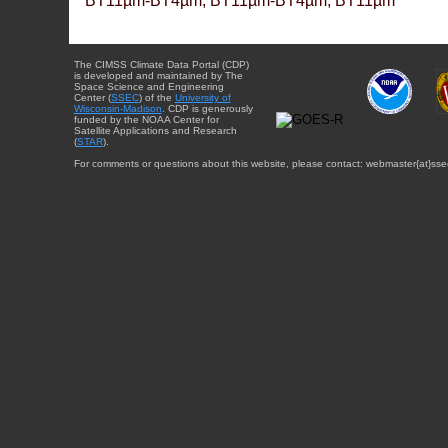
BT11µm-BT4µm, BT11µm-BT4µm, BT11µm
The CIMSS Climate Data Portal (CDP)
is developed and maintained by The
Space Science and Engineering
Center (
SSEC
) of the
University of
Wisconsin-Madison
. CDP is generously
funded by the NOAA Center for
Satellite Applications and Research
(
STAR
).
For comments or questions about this website, please contact: webmaster{at}sse