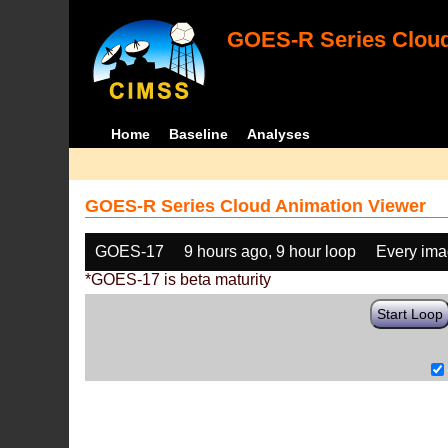
GOES-R Series Cloud
Home
Baseline
Analyses
GOES-R Series Cloud Animation Viewer
GOES-17
9 hours ago, 9 hour loop
Every im
*GOES-17 is beta maturity
Start Loop