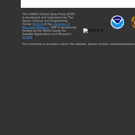
The CIMSS Climate Data Portal (CDP)
is developed and maintained by The
Space Science and Engineering
Center (
SSEC
) of the
University of
Wisconsin-Madison
. CDP is generously
funded by the NOAA Center for
Satellite Applications and Research
(
STAR
).
For comments or questions about this website, please contact: webmaster{at}sse