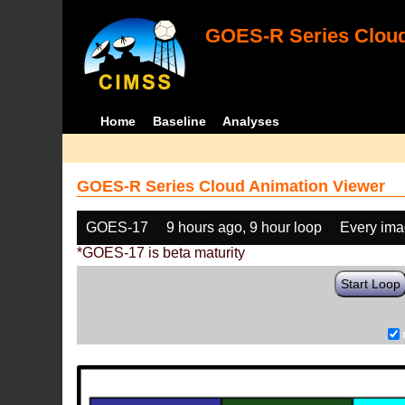
GOES-R Series Cloud
Home
Baseline
Analyses
GOES-R Series Cloud Animation Viewer
GOES-17
9 hours ago, 9 hour loop
Every im
*GOES-17 is beta maturity
Start Loop