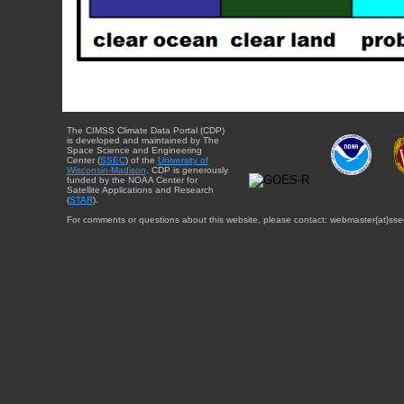
The CIMSS Climate Data Portal (CDP)
is developed and maintained by The
Space Science and Engineering
Center (
SSEC
) of the
University of
Wisconsin-Madison
. CDP is generously
funded by the NOAA Center for
Satellite Applications and Research
(
STAR
).
For comments or questions about this website, please contact: webmaster{at}sse