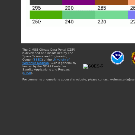
The CIMSS Climate Data Portal (CDP)
is developed and maintained by The
Space Science and Engineering
Center (
SSEC
) of the
University of
Wisconsin-Madison
. CDP is generously
funded by the NOAA Center for
Satellite Applications and Research
(
STAR
).
For comments or questions about this website, please contact: webmaster{at}sse