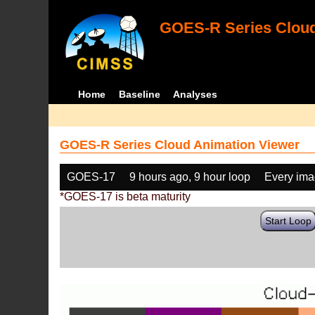
GOES-R Series Cloud
Home
Baseline
Analyses
GOES-R Series Cloud Animation Viewer
GOES-17
9 hours ago, 9 hour loop
Every im
*GOES-17 is beta maturity
Start Loop