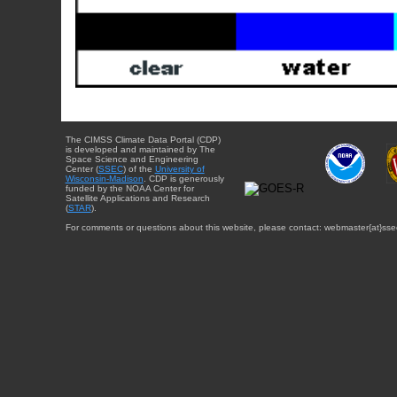
The CIMSS Climate Data Portal (CDP)
is developed and maintained by The
Space Science and Engineering
Center (
SSEC
) of the
University of
Wisconsin-Madison
. CDP is generously
funded by the NOAA Center for
Satellite Applications and Research
(
STAR
).
For comments or questions about this website, please contact: webmaster{at}sse