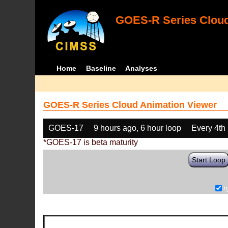
GOES-R Series Cloud
Home
Baseline
Analyses
GOES-R Series Cloud Animation Viewer
GOES-17
9 hours ago, 6 hour loop
Every 4th
*GOES-17 is beta maturity
Start Loop
r