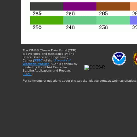
The CIMSS Climate Data Portal (CDP)
is developed and maintained by The
Space Science and Engineering
Center (
SSEC
) of the
University of
Wisconsin-Madison
. CDP is generously
funded by the NOAA Center for
Satellite Applications and Research
(
STAR
).
For comments or questions about this website, please contact: webmaster{at}sse