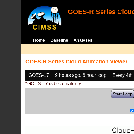
GOES-R Series Cloud
Home
Baseline
Analyses
GOES-R Series Cloud Animation Viewer
GOES-17
9 hours ago, 6 hour loop
Every 4th
*GOES-17 is beta maturity
Start Loop