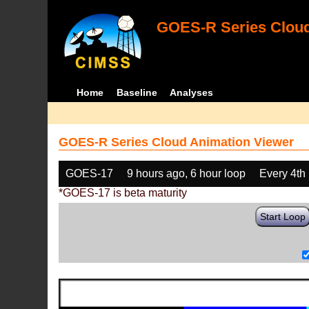
GOES-R Series Cloud
Home
Baseline
Analyses
GOES-R Series Cloud Animation Viewer
GOES-17
9 hours ago, 6 hour loop
Every 4th
*GOES-17 is beta maturity
Start Loop