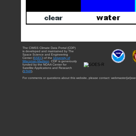
The CIMSS Climate Data Portal (CDP)
is developed and maintained by The
Space Science and Engineering
Center (
SSEC
) of the
University of
Wisconsin-Madison
. CDP is generously
funded by the NOAA Center for
Satellite Applications and Research
(
STAR
).
For comments or questions about this website, please contact: webmaster{at}sse