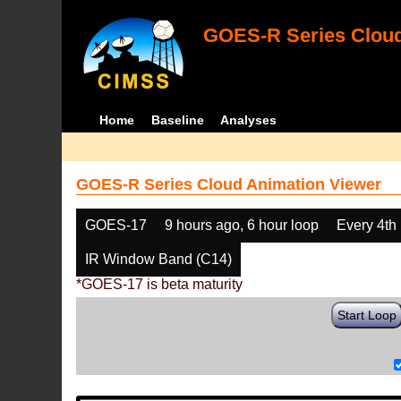
GOES-R Series Cloud
Home
Baseline
Analyses
GOES-R Series Cloud Animation Viewer
GOES-17
9 hours ago, 6 hour loop
Every 4th
IR Window Band (C14)
*GOES-17 is beta maturity
Start Loop