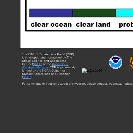
The CIMSS Climate Data Portal (CDP)
is developed and maintained by The
Space Science and Engineering
Center (
SSEC
) of the
University of
Wisconsin-Madison
. CDP is generously
funded by the NOAA Center for
Satellite Applications and Research
(
STAR
).
For comments or questions about this website, please contact: webmaster{at}sse