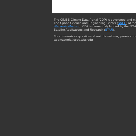
The CIMSS Climate Data Portal (CDP) is developed and m
The Space Science and Engineering Center (
SSEC
) of th
Wisconsin-Madison
. CDP is generously funded by the NOA
Satellite Applications and Research (
STAR
).
For comments or questions about this website, please cont
webmaster{at}ssec.wisc.edu