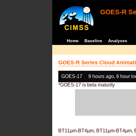
GOES-R Ser
Home
Baseline
Analyses
GOES-R Series Cloud Animati
GOES-17
9 hours ago, 6 hour l
*GOES-17 is beta maturity
BT11µm-BT4µm, BT11µm-BT4µm, 