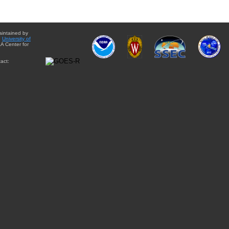
aintained by
e
University of
A Center for
act: