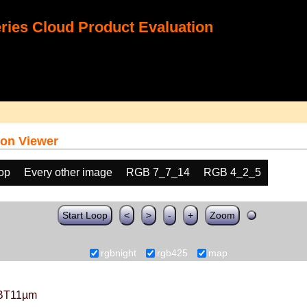
ies Cloud Product Evaluation
on Viewer
oop
Every other image
RGB 7_7_14
RGB 4_2_5
Start Loop
<
>
-
+
Zoom
rgbnight
rgb425
map
BT11µm