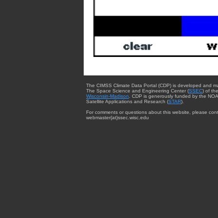
The CIMSS Climate Data Portal (CDP) is developed and m
The Space Science and Engineering Center (
SSEC
) of th
Wisconsin-Madison
. CDP is generously funded by the NOA
Satellite Applications and Research (
STAR
).
For comments or questions about this website, please cont
webmaster{at}ssec.wisc.edu