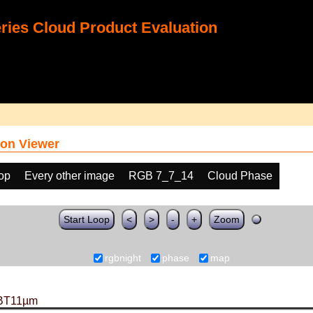
ies Cloud Product Evaluation
on Viewer
oop
Every other image
RGB 7_7_14
Cloud Phase
Start Loop
<
>
-
+
Zoom
rgbnight
phase
map
BT11µm