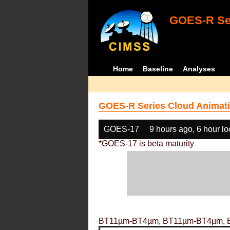
GOES-R Ser
Home
Baseline
Analyses
GOES-R Series Cloud Animati
GOES-17
9 hours ago, 6 hour l
*GOES-17 is beta maturity
BT11µm-BT4µm, BT11µm-BT4µm, 