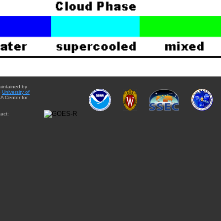
aintained by
e
University of
A Center for
act: