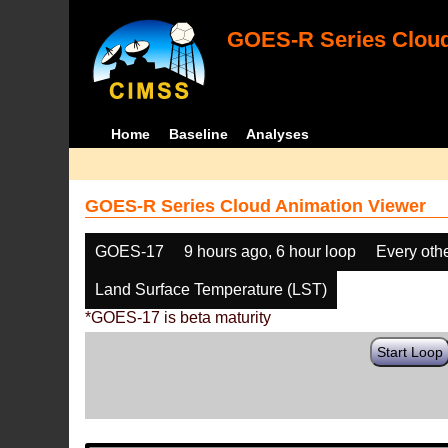
GOES-R Series Cloud
Home
Baseline
Analyses
GOES-R Series Cloud Animation Viewer
GOES-17
9 hours ago, 6 hour loop
Every oth
Land Surface Temperature (LST)
*GOES-17 is beta maturity
Start Loop