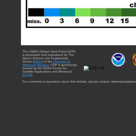
The CIMSS Climate Data Portal (CDP)
is developed and maintained by The
Space Science and Engineering
Center (
SSEC
) of the
University of
Wisconsin-Madison
. CDP is generously
funded by the NOAA Center for
Satellite Applications and Research
(
STAR
).
For comments or questions about this website, please contact: webmaster{at}sse