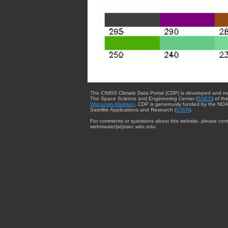
The CIMSS Climate Data Portal (CDP) is developed and m
The Space Science and Engineering Center (
SSEC
) of th
Wisconsin-Madison
. CDP is generously funded by the NOA
Satellite Applications and Research (
STAR
).
For comments or questions about this website, please cont
webmaster{at}ssec.wisc.edu