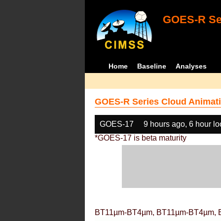
GOES-R Ser
Home
Baseline
Analyses
GOES-R Series Cloud Animati
GOES-17
9 hours ago, 6 hour l
*GOES-17 is beta maturity
BT11µm-BT4µm, BT11µm-BT4µm, 