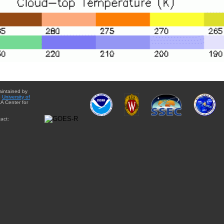
aintained by
e
University of
A Center for
act: