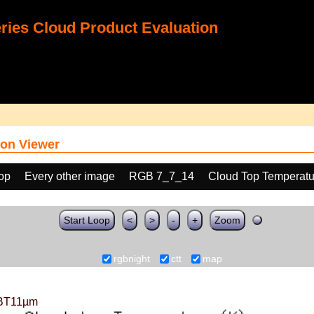
ies Cloud Product Evaluation
on Viewer
oop
Every other image
RGB 7_7_14
Cloud Top Temperatu
Start Loop
<
>
-
+
Zoom
rgbnight
ctt
map
BT11µm