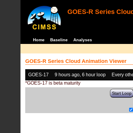
GOES-R Series Cloud
Home
Baseline
Analyses
GOES-R Series Cloud Animation Viewer
GOES-17
9 hours ago, 6 hour loop
Every oth
*GOES-17 is beta maturity
Start Loop