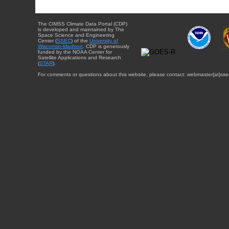
The CIMSS Climate Data Portal (CDP)
is developed and maintained by The
Space Science and Engineering
Center (
SSEC
) of the
University of
Wisconsin-Madison
. CDP is generously
funded by the NOAA Center for
Satellite Applications and Research
(
STAR
).
For comments or questions about this website, please contact: webmaster{at}sse