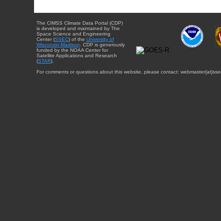
The CIMSS Climate Data Portal (CDP)
is developed and maintained by The
Space Science and Engineering
Center (
SSEC
) of the
University of
Wisconsin-Madison
. CDP is generously
funded by the NOAA Center for
Satellite Applications and Research
(
STAR
).
For comments or questions about this website, please contact: webmaster{at}sse