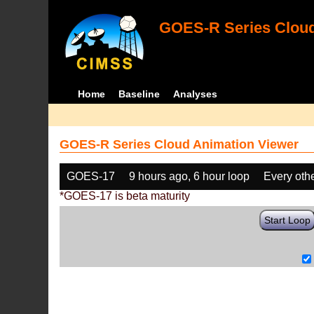
GOES-R Series Cloud
Home
Baseline
Analyses
GOES-R Series Cloud Animation Viewer
GOES-17
9 hours ago, 6 hour loop
Every oth
*GOES-17 is beta maturity
Start Loop