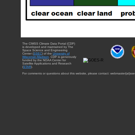
The CIMSS Climate Data Portal (CDP)
is developed and maintained by The
Space Science and Engineering
Center (
SSEC
) of the
University of
Wisconsin-Madison
. CDP is generously
funded by the NOAA Center for
Satellite Applications and Research
(
STAR
).
For comments or questions about this website, please contact: webmaster{at}sse