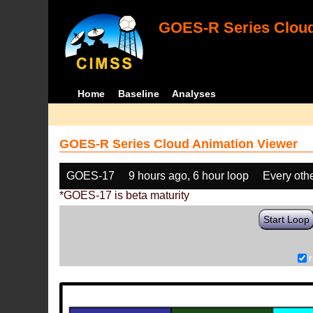
GOES-R Series Cloud
Home
Baseline
Analyses
GOES-R Series Cloud Animation Viewer
GOES-17
9 hours ago, 6 hour loop
Every oth
*GOES-17 is beta maturity
Start Loop