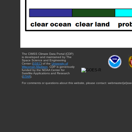
The CIMSS Climate Data Portal (CDP)
is developed and maintained by The
Space Science and Engineering
Center (
SSEC
) of the
University of
Wisconsin-Madison
. CDP is generously
funded by the NOAA Center for
Satellite Applications and Research
(
STAR
).
For comments or questions about this website, please contact: webmaster{at}sse