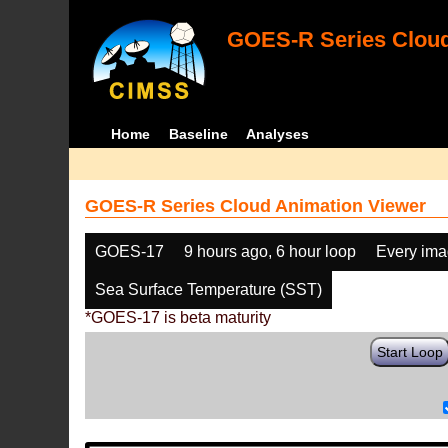
GOES-R Series Cloud
Home
Baseline
Analyses
GOES-R Series Cloud Animation Viewer
GOES-17
9 hours ago, 6 hour loop
Every im
Sea Surface Temperature (SST)
*GOES-17 is beta maturity
Start Loop