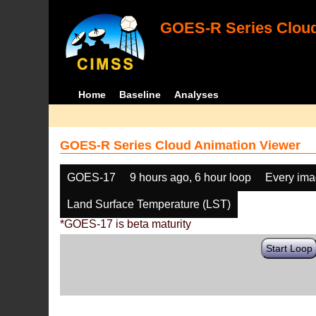
GOES-R Series Cloud
Home
Baseline
Analyses
GOES-R Series Cloud Animation Viewer
GOES-17
9 hours ago, 6 hour loop
Every im
Land Surface Temperature (LST)
*GOES-17 is beta maturity
Start Loop