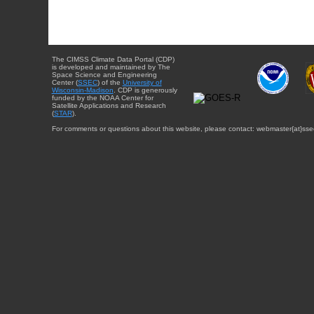
The CIMSS Climate Data Portal (CDP)
is developed and maintained by The
Space Science and Engineering
Center (
SSEC
) of the
University of
Wisconsin-Madison
. CDP is generously
funded by the NOAA Center for
Satellite Applications and Research
(
STAR
).
For comments or questions about this website, please contact: webmaster{at}sse