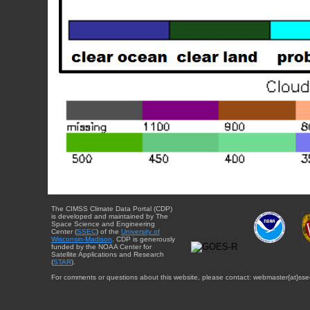
The CIMSS Climate Data Portal (CDP)
is developed and maintained by The
Space Science and Engineering
Center (
SSEC
) of the
University of
Wisconsin-Madison
. CDP is generously
funded by the NOAA Center for
Satellite Applications and Research
(
STAR
).
For comments or questions about this website, please contact: webmaster{at}sse