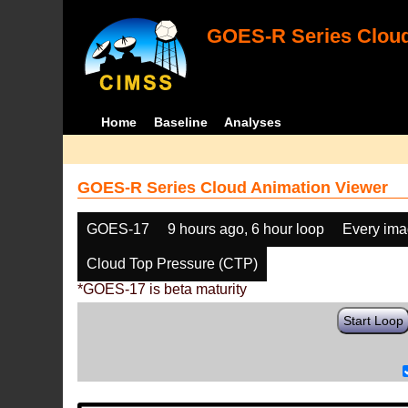
GOES-R Series Cloud
Home
Baseline
Analyses
GOES-R Series Cloud Animation Viewer
GOES-17
9 hours ago, 6 hour loop
Every im
Cloud Top Pressure (CTP)
*GOES-17 is beta maturity
Start Loop