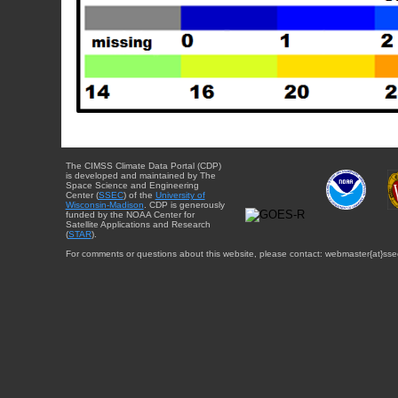
The CIMSS Climate Data Portal (CDP)
is developed and maintained by The
Space Science and Engineering
Center (
SSEC
) of the
University of
Wisconsin-Madison
. CDP is generously
funded by the NOAA Center for
Satellite Applications and Research
(
STAR
).
For comments or questions about this website, please contact: webmaster{at}sse