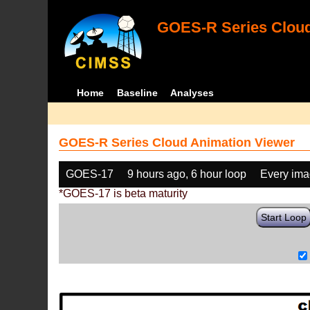
GOES-R Series Cloud
Home
Baseline
Analyses
GOES-R Series Cloud Animation Viewer
GOES-17
9 hours ago, 6 hour loop
Every im
*GOES-17 is beta maturity
Start Loop