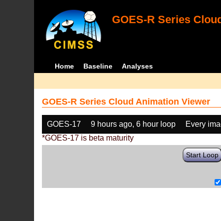
GOES-R Series Cloud
Home
Baseline
Analyses
GOES-R Series Cloud Animation Viewer
GOES-17
9 hours ago, 6 hour loop
Every im
*GOES-17 is beta maturity
Start Loop