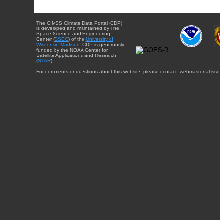
The CIMSS Climate Data Portal (CDP)
is developed and maintained by The
Space Science and Engineering
Center (
SSEC
) of the
University of
Wisconsin-Madison
. CDP is generously
funded by the NOAA Center for
Satellite Applications and Research
(
STAR
).
For comments or questions about this website, please contact: webmaster{at}sse