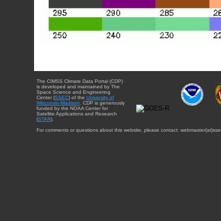
The CIMSS Climate Data Portal (CDP)
is developed and maintained by The
Space Science and Engineering
Center (
SSEC
) of the
University of
Wisconsin-Madison
. CDP is generously
funded by the NOAA Center for
Satellite Applications and Research
(
STAR
).
For comments or questions about this website, please contact: webmaster{at}sse