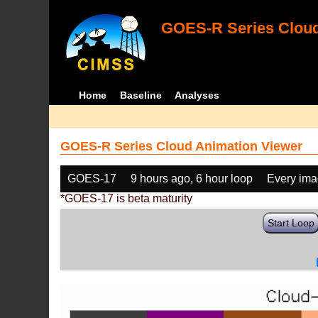
GOES-R Series Cloud
Home
Baseline
Analyses
GOES-R Series Cloud Animation Viewer
GOES-17
9 hours ago, 6 hour loop
Every im
*GOES-17 is beta maturity
Start Loop