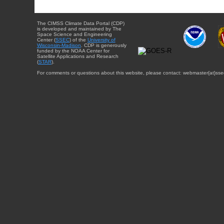
The CIMSS Climate Data Portal (CDP)
is developed and maintained by The
Space Science and Engineering
Center (
SSEC
) of the
University of
Wisconsin-Madison
. CDP is generously
funded by the NOAA Center for
Satellite Applications and Research
(
STAR
).
For comments or questions about this website, please contact: webmaster{at}sse