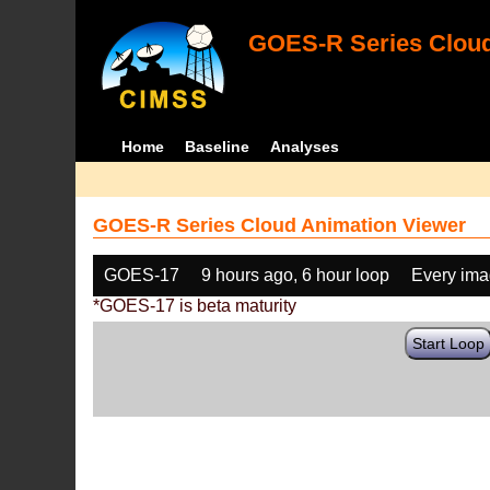
GOES-R Series Cloud
Home
Baseline
Analyses
GOES-R Series Cloud Animation Viewer
GOES-17
9 hours ago, 6 hour loop
Every im
*GOES-17 is beta maturity
Start Loop