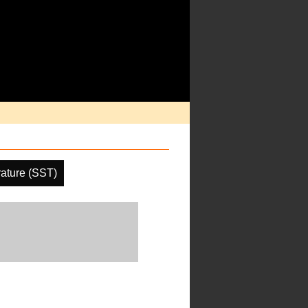
ature (SST)