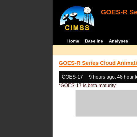
GOES-R Ser
Home
Baseline
Analyses
GOES-R Series Cloud Animati
GOES-17
9 hours ago, 48 hour 
*GOES-17 is beta maturity