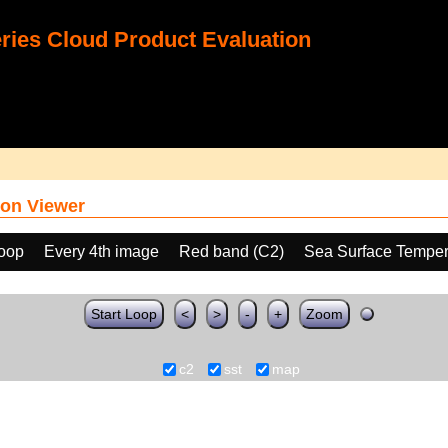
ies Cloud Product Evaluation
on Viewer
loop
Every 4th image
Red band (C2)
Sea Surface Temper
Start Loop
<
>
-
+
Zoom
c2
sst
map