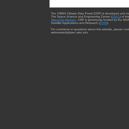
The CIMSS Climate Data Portal (CDP) is developed and m
The Space Science and Engineering Center (
SSEC
) of th
Wisconsin-Madison
. CDP is generously funded by the NOA
Satellite Applications and Research (
STAR
).
For comments or questions about this website, please cont
webmaster{at}ssec.wisc.edu