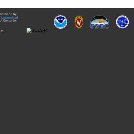
aintained by
e
University of
A Center for
act: