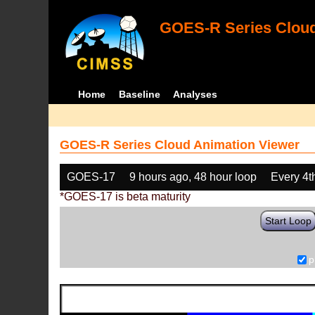
GOES-R Series Cloud
Home
Baseline
Analyses
GOES-R Series Cloud Animation Viewer
GOES-17
9 hours ago, 48 hour loop
Every 4t
*GOES-17 is beta maturity
Start Loop
p