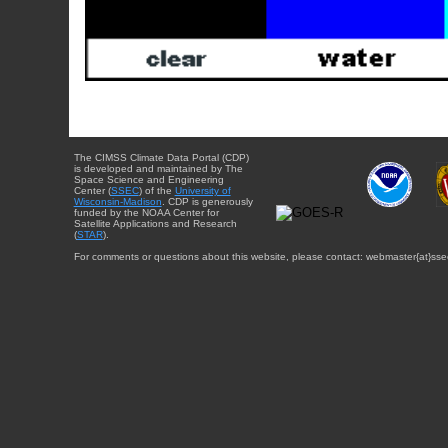
The CIMSS Climate Data Portal (CDP)
is developed and maintained by The
Space Science and Engineering
Center (
SSEC
) of the
University of
Wisconsin-Madison
. CDP is generously
funded by the NOAA Center for
Satellite Applications and Research
(
STAR
).
For comments or questions about this website, please contact: webmaster{at}sse