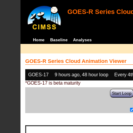
GOES-R Series Cloud
Home
Baseline
Analyses
GOES-R Series Cloud Animation Viewer
GOES-17
9 hours ago, 48 hour loop
Every 4t
*GOES-17 is beta maturity
Start Loop