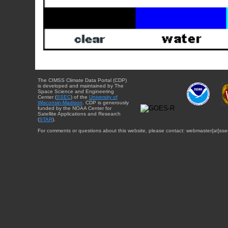
The CIMSS Climate Data Portal (CDP)
is developed and maintained by The
Space Science and Engineering
Center (
SSEC
) of the
University of
Wisconsin-Madison
. CDP is generously
funded by the NOAA Center for
Satellite Applications and Research
(
STAR
).
For comments or questions about this website, please contact: webmaster{at}sse