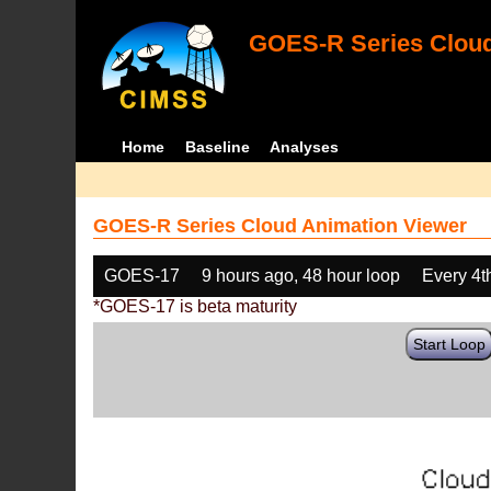
GOES-R Series Cloud
Home
Baseline
Analyses
GOES-R Series Cloud Animation Viewer
GOES-17
9 hours ago, 48 hour loop
Every 4t
*GOES-17 is beta maturity
Start Loop