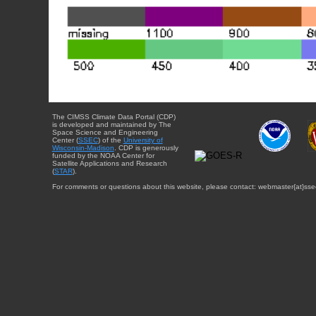
The CIMSS Climate Data Portal (CDP)
is developed and maintained by The
Space Science and Engineering
Center (
SSEC
) of the
University of
Wisconsin-Madison
. CDP is generously
funded by the NOAA Center for
Satellite Applications and Research
(
STAR
).
For comments or questions about this website, please contact: webmaster{at}sse