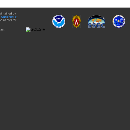
aintained by
e
University of
A Center for
act: