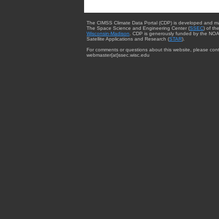
The CIMSS Climate Data Portal (CDP) is developed and m
The Space Science and Engineering Center (
SSEC
) of th
Wisconsin-Madison
. CDP is generously funded by the NOA
Satellite Applications and Research (
STAR
).
For comments or questions about this website, please cont
webmaster{at}ssec.wisc.edu