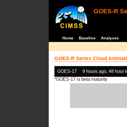
GOES-R Ser
Home
Baseline
Analyses
GOES-R Series Cloud Animati
GOES-17
9 hours ago, 48 hour 
*GOES-17 is beta maturity