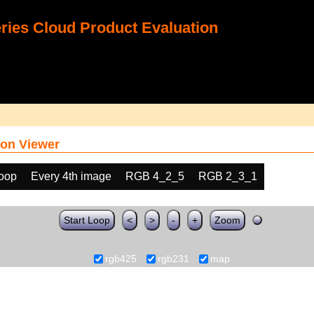
ies Cloud Product Evaluation
on Viewer
loop
Every 4th image
RGB 4_2_5
RGB 2_3_1
Start Loop
<
>
-
+
Zoom
rgb425
rgb231
map