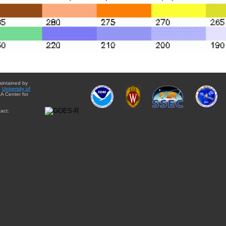
aintained by
e
University of
A Center for
act: