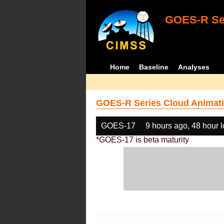
GOES-R Ser
Home
Baseline
Analyses
GOES-R Series Cloud Animati
GOES-17
9 hours ago, 48 hour 
*GOES-17 is beta maturity