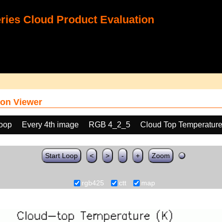
ies Cloud Product Evaluation
on Viewer
loop
Every 4th image
RGB 4_2_5
Cloud Top Temperature
Start Loop
<
>
-
+
Zoom
rgb425
ctt
map