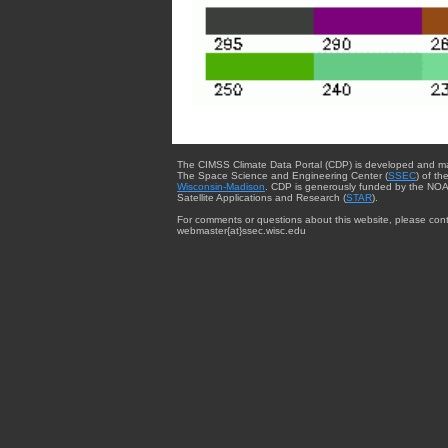
The CIMSS Climate Data Portal (CDP) is developed and m
The Space Science and Engineering Center (
SSEC
) of th
Wisconsin-Madison
. CDP is generously funded by the NOA
Satellite Applications and Research (
STAR
).
For comments or questions about this website, please cont
webmaster{at}ssec.wisc.edu