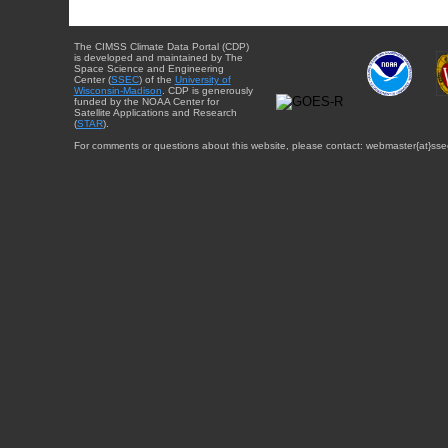
The CIMSS Climate Data Portal (CDP)
is developed and maintained by The
Space Science and Engineering
Center (
SSEC
) of the
University of
Wisconsin-Madison
. CDP is generously
funded by the NOAA Center for
Satellite Applications and Research
(
STAR
).
For comments or questions about this website, please contact: webmaster{at}sse