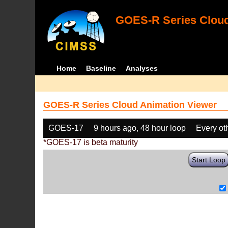
GOES-R Series Cloud
Home
Baseline
Analyses
GOES-R Series Cloud Animation Viewer
GOES-17
9 hours ago, 48 hour loop
Every ot
*GOES-17 is beta maturity
Start Loop