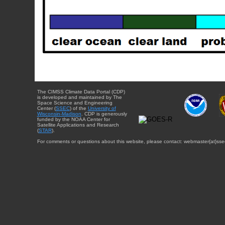
The CIMSS Climate Data Portal (CDP)
is developed and maintained by The
Space Science and Engineering
Center (
SSEC
) of the
University of
Wisconsin-Madison
. CDP is generously
funded by the NOAA Center for
Satellite Applications and Research
(
STAR
).
For comments or questions about this website, please contact: webmaster{at}sse