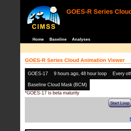
GOES-R Series Cloud
Home
Baseline
Analyses
GOES-R Series Cloud Animation Viewer
GOES-17
9 hours ago, 48 hour loop
Every ot
Baseline Cloud Mask (BCM)
*GOES-17 is beta maturity
Start Loop