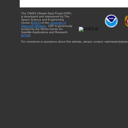
The CIMSS Climate Data Portal (CDP)
is developed and maintained by The
Space Science and Engineering
Center (
SSEC
) of the
University of
Wisconsin-Madison
. CDP is generously
funded by the NOAA Center for
Satellite Applications and Research
(
STAR
).
For comments or questions about this website, please contact: webmaster{at}sse