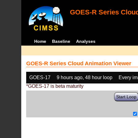
GOES-R Series Cloud
Home
Baseline
Analyses
GOES-R Series Cloud Animation Viewer
GOES-17
9 hours ago, 48 hour loop
Every i
*GOES-17 is beta maturity
Start Loop